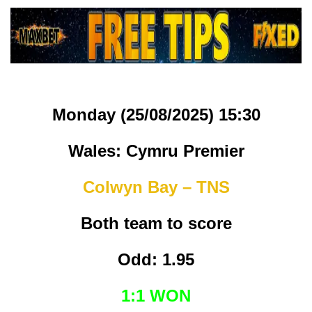
Monday (25/08/2025) 15:30
Wales: Cymru Premier
Colwyn Bay – TNS
Both team to score
Odd: 1.95
1:1 WON