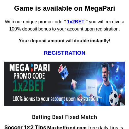
Game is available on MegaPari
With our unique promo code
”
1x2BET
“
you will receive a
100% deposit bonus to your account upon registration.
Your deposit amount will double instantly!
REGISTRATION
Betting Best Fixed Match
Soccer 1×2 Tips
Maxbetfixed.com
free daily tips is