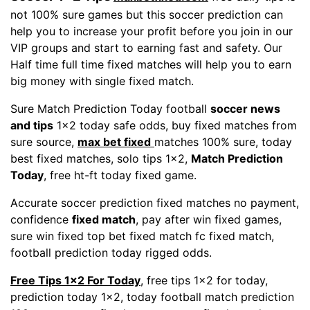
not 100% sure games but this soccer prediction can
help you to increase your profit before you join in our
VIP groups and start to earning fast and safety. Our
Half time full time fixed matches will help you to earn
big money with single fixed match.
Sure Match Prediction Today football
soccer news
and tips
1×2 today safe odds, buy fixed matches from
sure source,
max bet fixed
matches 100% sure, today
best fixed matches, solo tips 1×2,
Match Prediction
Today
, free ht-ft today fixed game.
Accurate soccer prediction fixed matches no payment,
confidence
fixed match
, pay after win fixed games,
sure win fixed top bet fixed match fc fixed match,
football prediction today rigged odds.
Free Tips 1×2 For Today
, free tips 1×2 for today,
prediction today 1×2, today football match prediction