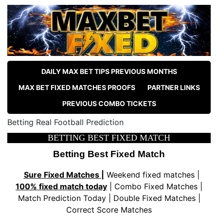
DAILY MAX BET TIPS PREVIOUS MONTHS
MAX BET FIXED MATCHES PROOFS
PARTNER LINKS
PREVIOUS COMBO TICKETS
Betting Real Football Prediction
BETTING BEST FIXED MATCH
Betting Best Fixed Match
Sure Fixed Matches
|
Weekend fixed matches
|
100% fixed match today
|
Combo Fixed Matches
|
Match Prediction Today |
Double Fixed Matches
|
Correct Score Matches