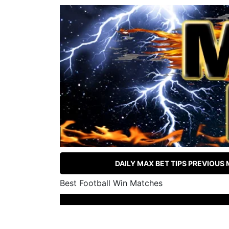
DAILY MAX BET TIPS PREVIOUS
Best Football Win Matches