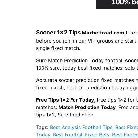
Soccer 1×2 Tips
Maxbetfixed.com
free 
before you join in our VIP groups and start 
single fixed match.
Sure Match Prediction Today football
socce
100% sure, today best fixed matches, solo 
Accurate soccer prediction fixed matches
fixed match, football prediction today rigg
Free Tips 1×2 For Today
, free tips 1×2 for
matches.
Match Prediction Today
, Free an
tips 1×2, Sure Prediction.
Real
Tags:
Best Analysis Football Tips
,
Best Fixe
Fixed
Today
,
Best Football Fixed Bets
,
Best Footb