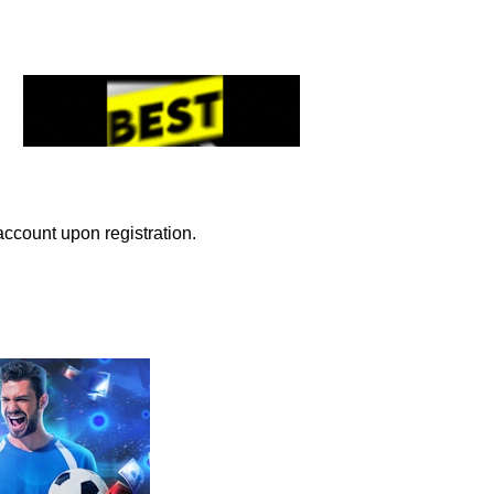
ccount upon registration.