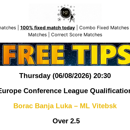
matches
|
100% fixed match today
|
Combo Fixed Matches
Matches
|
Correct Score Matches
Thursday
(06/08/2026) 20
:30
Europe Conference League Qualificatio
Borac Banja Luka – ML Vitebsk
Over 2.5