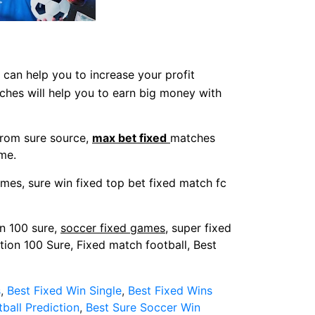
 can help you to increase your profit
atches will help you to earn big money with
from sure source,
max bet fixed
matches
ame.
ames, sure win fixed top bet fixed match fc
on 100 sure,
soccer fixed games
, super fixed
tion 100 Sure, Fixed match football, Best
s
,
Best Fixed Win Single
,
Best Fixed Wins
ball Prediction
,
Best Sure Soccer Win