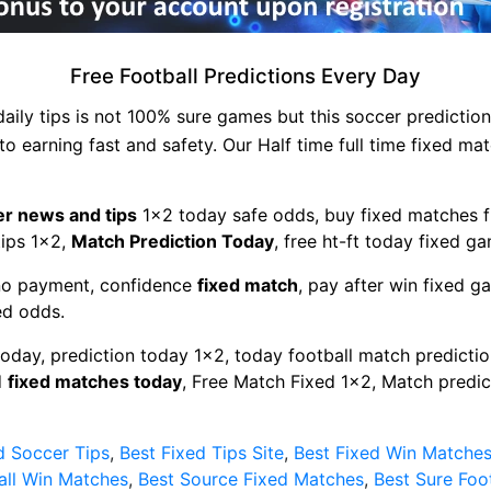
Free Football Predictions Every Day
daily tips is not 100% sure games but this soccer prediction
to earning fast and safety. Our Half time full time fixed m
r news and tips
1×2 today safe odds, buy fixed matches 
tips 1×2,
Match Prediction Today
, free ht-ft today fixed g
 no payment, confidence
fixed match
, pay after win fixed g
ed odds.
 today, prediction today 1×2, today football match predicti
d
fixed matches today
, Free Match Fixed 1×2, Match predic
d Soccer Tips
,
Best Fixed Tips Site
,
Best Fixed Win Matche
all Win Matches
,
Best Source Fixed Matches
,
Best Sure Foot