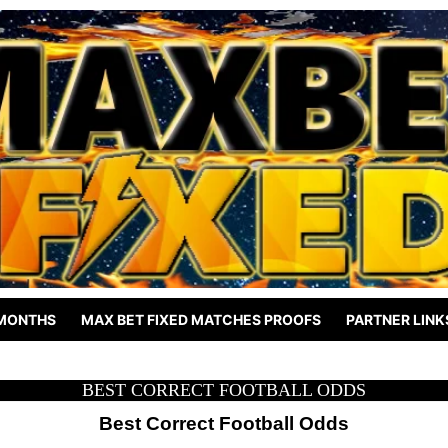
 MONTHS
MAX BET FIXED MATCHES PROOFS
PARTNER LINK
BEST CORRECT FOOTBALL ODDS
Best Correct Football Odds