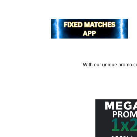
With our unique promo 