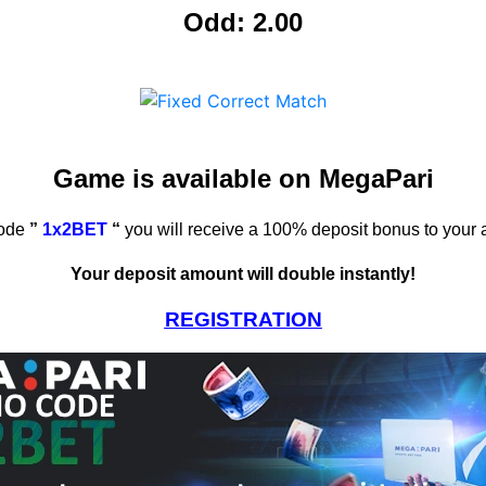
Odd: 2.00
Game is available on MegaPari
code
”
1x2BET
“
you will receive a 100% deposit bonus to your a
Your deposit amount will double instantly!
REGISTRATION