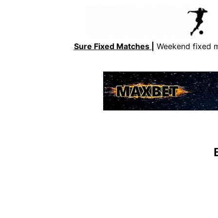
Sure Fixed Matches
|
Weekend fixed 