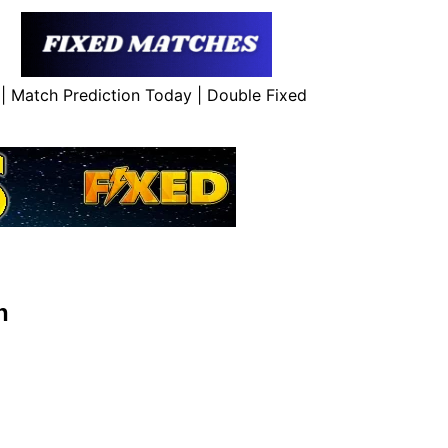
| Match Prediction Today |
Double Fixed
n