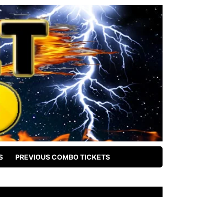
S
PREVIOUS COMBO TICKETS