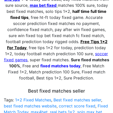
sure source,
max bet fixed
matches 100% sure, today
best fixed matches, solo tips 1×2,
half time full time
fixed tips
, free ht-ft today fixed game. Accurate
soccer prediction fixed matches no payment,
confidence fixed match, pay after win fixed games,
sure win fixed top bet fixed match fc fixed match,
football prediction today rigged odds.
Free Tips 1×2
For Today
, free tips 1×2 for today, prediction today
1×2, today football match prediction 100 sure,
soccer
fixed games
, super fixed matches.
Sure fixed matches
100%
, Free and
fixed matches today
, Free Match
Fixed 1×2, Match prediction 100 Sure, Fixed match
football, Best tips 1×2, Sure Prediction.
Best fixed matches seller
Real
Tags:
1x2 Fixed Matches
,
Best fixed matches seller
,
Fixed
best fixed matches website
,
correct score fixed
,
Fixed
Football
Match Today
,
max4bet
,
real bets 1x2
,
solo max bet