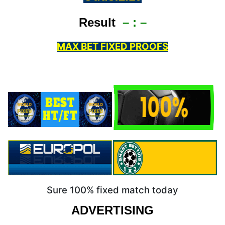
Result
–
: –
MAX BET FIXED PROOFS
Sure 100% fixed match today
ADVERTISING