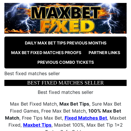
DAILY MAX BET TIPS PREVIOUS MONTHS
MAX BET FIXED MATCHES PROOFS
PARTNER LINKS
PREVIOUS COMBO TICKETS
Best fixed matches seller
BEST FIXED MATCHES SELLER
Best fixed matches seller
Max Bet Fixed Match,
Max Bet Tips
, Sure Max Bet
Fixed Games, Free Max Bet Match,
100% Max Bet
Match
, Free Tips Max Bet,
Fixed Matches Bet
, Maxbet
Fixed,
Maxbet Tips
, Maxbet 100%, Max Bet Tip 1×2