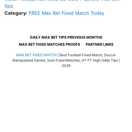
Matches
tips
1000%
Category:
FREE Max Bet Fixed Match Today
SURE
–
Best
DAILY MAX BET TIPS PREVIOUS MONTHS
Today
MAX BET FIXED MATCHES PROOFS
PARTNER LINKS
Soccer
Predictions
MAX BET FIXED MATCH
|
Best Football Fixed Match, Soccer
Manipulated Games, Sure Fixed Matches, HT FT High Odds Tips
|
Match,
2026
Tips,
Betting,
free
match,
Best
Fixed
Match,
soccer
fixed