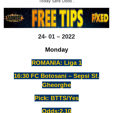
Today Safe Odds .
24- 01 – 2022
Monday
ROMANIA: Liga 1
16:30 FC Botosani – Sepsi Sf.
Gheorghe
Pick: BTTS/Yes
Odds:2.10