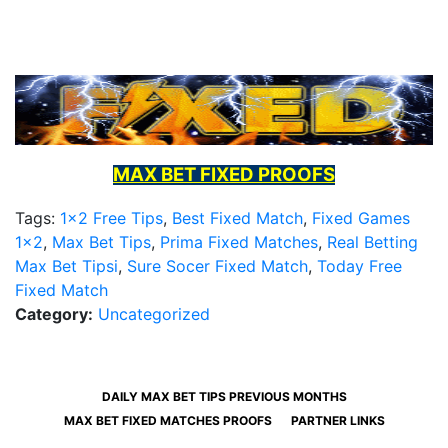
sure,
bet
today
fixed
best
match
fixed
fc
matches,
fixed
solo
match,
tips
football
MAX BET FIXED PROOFS
1×2,
prediction
half
today
Real
Tags:
1x2 Free Tips
,
Best Fixed Match
,
Fixed Games
time
rigged
1x2
,
Max Bet Tips
,
Prima Fixed Matches
,
Real Betting
full
Betting
odds.
Max Bet Tipsi
,
Sure Socer Fixed Match
,
Today Free
time
Free
Max
Fixed Match
fixed
Tips
Category:
Uncategorized
tips,
Bet
1×2
free
For
ht-
Tipsi
Today,
ft
DAILY MAX BET TIPS PREVIOUS MONTHS
free
today
Football
MAX BET FIXED MATCHES PROOFS
PARTNER LINKS
tips
fixed
fixed