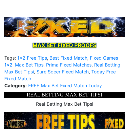
today
best
fixed
matches,
solo
tips
1×2,
MAX BET FIXED PROOFS
half
time
Real
Tags:
1x2 Free Tips
,
Best Fixed Match
,
Fixed Games
full
1x2
,
Max Bet Tips
,
Prima Fixed Matches
,
Real Betting
Betting
time
Max Bet Tipsi
,
Sure Socer Fixed Match
,
Today Free
fixed
Max
Fixed Match
tips,
Category:
FREE Max Bet Fixed Match Today
Bet
free
REAL BETTING MAX BET TIPSI
ht-
Tipsi
ft
Real Betting Max Bet Tipsi
today
Football
fixed
fixed
game.
matches