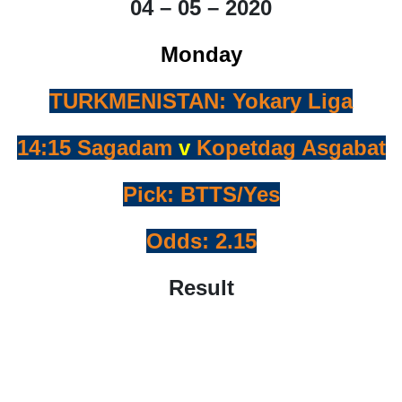
04 – 05 – 2020
Monday
TURKMENISTAN: Yokary Liga
14:15 Sagadam
v
Kopetdag Asgabat
Pick: BTTS/Yes
Odds: 2.15
Result