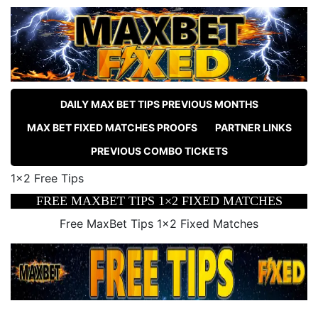
DAILY MAX BET TIPS PREVIOUS MONTHS
MAX BET FIXED MATCHES PROOFS
PARTNER LINKS
PREVIOUS COMBO TICKETS
1×2 Free Tips
FREE MAXBET TIPS 1×2 FIXED MATCHES
Free MaxBet Tips 1×2 Fixed Matches