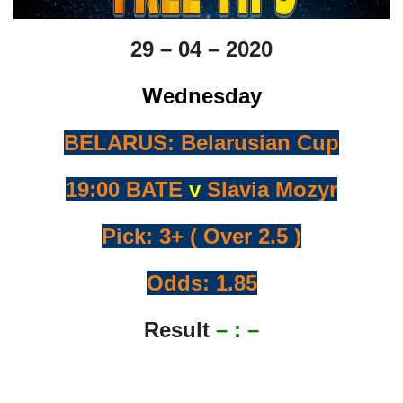
Accurate
best
soccer
soccer
29 – 04 – 2020
prediction
tips
fixed
1×2
Wednesday
matches
today
no
safe
payment,
BELARUS: Belarusian Cup
odds,
confidence
buy
fixed
19:00 BATE
v
Slavia Mozyr
fixed
match,
matches
pay
Pick: 3+ ( Over 2.5 )
from
after
sure
win
source,
Odds: 1.85
fixed
max
games,
bet
Result
–
:
–
sure
fixed
win
matches
fixed
100%
top