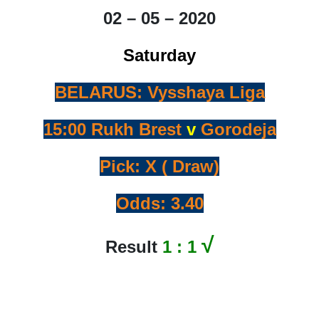
soccer
02 – 05 – 2020
tips
1×2
Saturday
today
safe
BELARUS: Vysshaya Liga
odds,
buy
15:00 Rukh Brest
v
Gorodeja
fixed
matches
Pick: X ( Draw)
from
sure
source,
Odds: 3.40
max
bet
√
Result
1
:
1
fixed
matches
100%
sure,