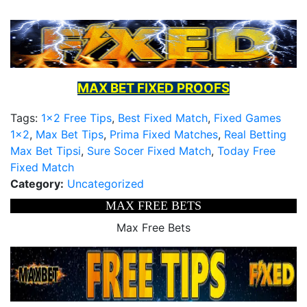
MAX BET FIXED PROOFS
Real
Tags:
1x2 Free Tips
,
Best Fixed Match
,
Fixed Games
1x2
,
Max Bet Tips
,
Prima Fixed Matches
,
Real Betting
Betting
Max Bet Tipsi
,
Sure Socer Fixed Match
,
Today Free
Max
Fixed Match
Category:
Uncategorized
Bet
MAX FREE BETS
Tipsi
Max Free Bets
Football
fixed
matches
best