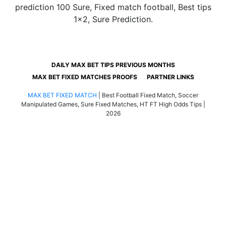
prediction 100 Sure, Fixed match football, Best tips
1×2, Sure Prediction.
Real
Fixed
Football
DAILY MAX BET TIPS PREVIOUS MONTHS
Matches
MAX BET FIXED MATCHES PROOFS
PARTNER LINKS
1000%
MAX BET FIXED MATCH
|
Best Football Fixed Match, Soccer
SURE
Manipulated Games, Sure Fixed Matches, HT FT High Odds Tips
|
–
2026
Best
Today
Soccer
Predictions
Match,
Tips,
Betting,
free
match,