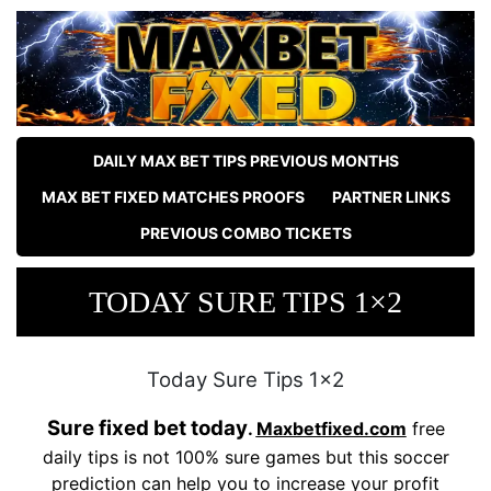
DAILY MAX BET TIPS PREVIOUS MONTHS
MAX BET FIXED MATCHES PROOFS
PARTNER LINKS
PREVIOUS COMBO TICKETS
TODAY SURE TIPS 1×2
Today Sure Tips 1×2
Sure fixed bet today
.
Maxbetfixed.com
free
daily tips is not 100% sure games but this soccer
prediction can help you to increase your profit