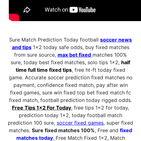
Sure Match Prediction Today football
soccer news
and tips
1×2 today safe odds, buy fixed matches
from sure source,
max bet fixed
matches 100%
sure, today best fixed matches, solo tips 1×2,
half
time full time fixed tips
, free ht-ft today fixed
game. Accurate soccer prediction fixed matches no
payment, confidence fixed match, pay after win
fixed games, sure win fixed top bet fixed match fc
fixed match, football prediction today rigged odds.
Free Tips 1×2 For Today
, free tips 1×2 for today,
prediction today 1×2, today football match
prediction 100 sure,
soccer fixed games
, super fixed
matches.
Sure fixed matches 100%
, Free and
fixed
matches today
, Free Match Fixed 1×2, Match