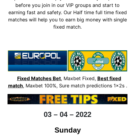
before you join in our VIP groups and start to
earning fast and safety. Our Half time full time fixed
matches will help you to earn big money with single
fixed match.
Fixed Matches Bet
, Maxbet Fixed,
Best fixed
match
, Maxbet 100%, Sure match predictions 1x2s .
03 – 04 – 2022
Sunday