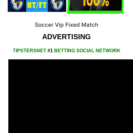
Soccer Vip Fixed Match
ADVERTISING
TIPSTERSNET
#1
BETTING SOCIAL NETWORK