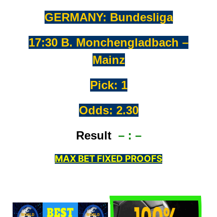
GERMANY: Bundesliga
17:30 B. Monchengladbach –
Mainz
Pick: 1
Odds: 2.30
Result
–
: –
MAX BET FIXED PROOFS