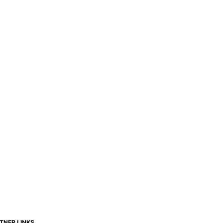
TNER LINKS