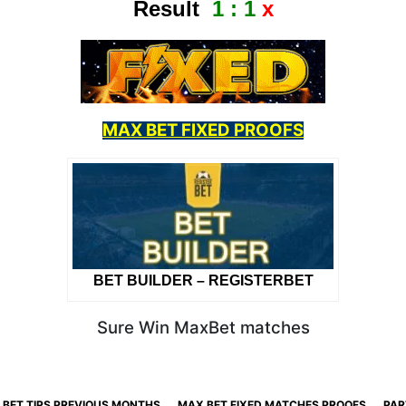
Result
1 : 1
x
MAX BET FIXED PROOFS
BET BUILDER – REGISTERBET
Sure Win MaxBet matches
 BET TIPS PREVIOUS MONTHS
MAX BET FIXED MATCHES PROOFS
PAR