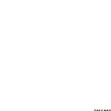
Football
fixed
matches
DAILY MAX