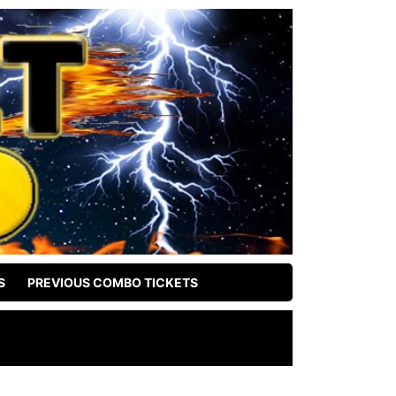
S
PREVIOUS COMBO TICKETS