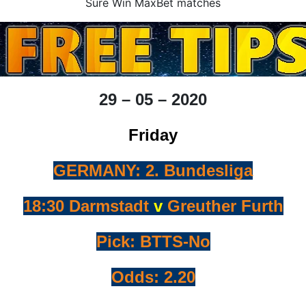
Sure Win MaxBet matches
29 – 05 – 2020
Friday
GERMANY: 2. Bundesliga
18:30 Darmstadt
v
Greuther Furth
Pick: BTTS-No
Odds: 2.20