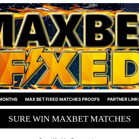
 MONTHS
MAX BET FIXED MATCHES PROOFS
PARTNER LINK
SURE WIN MAXBET MATCHES