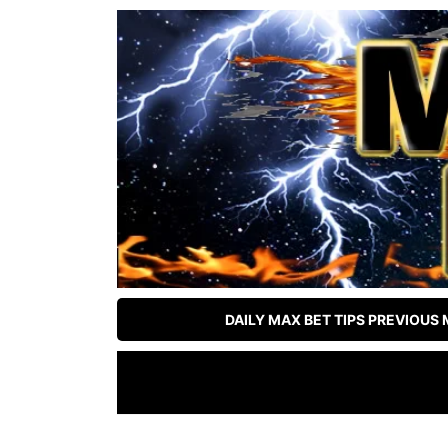
DAILY MAX BET TIPS PREVIOUS