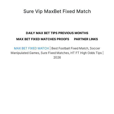
Sure Vip MaxBet Fixed Match
Real
Fixed
Football
DAILY MAX BET TIPS PREVIOUS MONTHS
Matches
MAX BET FIXED MATCHES PROOFS
PARTNER LINKS
1000%
MAX BET FIXED MATCH
|
Best Football Fixed Match, Soccer
SURE
Manipulated Games, Sure Fixed Matches, HT FT High Odds Tips
|
–
2026
Best
Today
Soccer
Predictions
Match,
Tips,
Betting,
free
match,