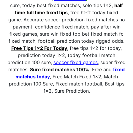
sure, today best fixed matches, solo tips 1×2,
half
time full time fixed tips
, free ht-ft today fixed
game. Accurate soccer prediction fixed matches no
payment, confidence fixed match, pay after win
fixed games, sure win fixed top bet fixed match fc
fixed match, football prediction today rigged odds.
Free Tips 1×2 For Today
, free tips 1×2 for today,
prediction today 1×2, today football match
prediction 100 sure,
soccer fixed games
, super fixed
matches.
Sure fixed matches 100%
, Free and
fixed
matches today
, Free Match Fixed 1×2, Match
prediction 100 Sure, Fixed match football, Best tips
1×2, Sure Prediction.