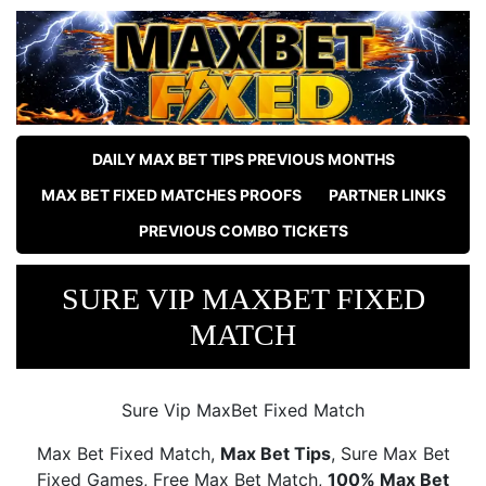
DAILY MAX BET TIPS PREVIOUS MONTHS
MAX BET FIXED MATCHES PROOFS
PARTNER LINKS
PREVIOUS COMBO TICKETS
SURE VIP MAXBET FIXED
MATCH
Sure Vip MaxBet Fixed Match
Max Bet Fixed Match,
Max Bet Tips
, Sure Max Bet
Fixed Games, Free Max Bet Match,
100% Max Bet