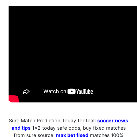
Sure Match Prediction Today football
soccer news
and tips
1×2 today safe odds, buy fixed matches
from sure source,
max bet fixed
matches 100%