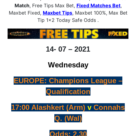
Match
, Free Tips Max Bet,
Fixed Matches Bet
,
Maxbet Fixed,
Maxbet Tips
, Maxbet 100%, Max Bet
Tip 1×2 Today Safe Odds .
14- 07 – 2021
Wednesday
EUROPE: Champions League –
Qualification
17:00 Alashkert (Arm)
v
Connahs
Q. (Wal)
Odds: 2.30