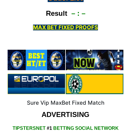
Result
–
: –
MAX BET FIXED PROOFS
Sure Vip MaxBet Fixed Match
ADVERTISING
TIPSTERSNET
#1
BETTING SOCIAL NETWORK