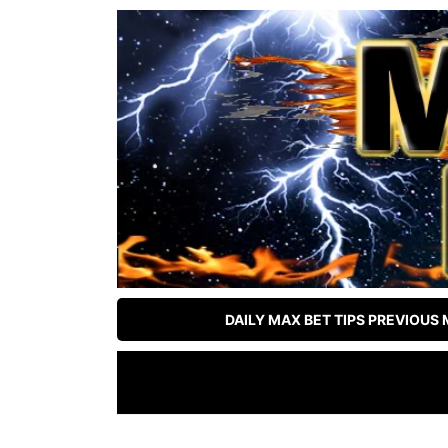
DAILY MAX BET TIPS PREVIOUS