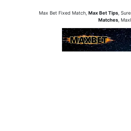
Max Bet Fixed Match,
Max Bet Tips
, Sur
Matches
, Max