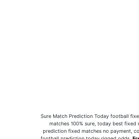
Sure Match Prediction Today football fix
matches 100% sure, today best fixed 
prediction fixed matches no payment, con
football prediction today rigged odds.
Fr