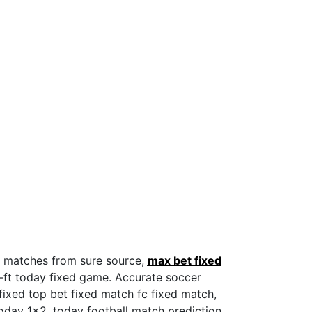
d matches from sure source,
max bet fixed
t-ft today fixed game. Accurate soccer
fixed top bet fixed match fc fixed match,
 today 1×2, today football match prediction