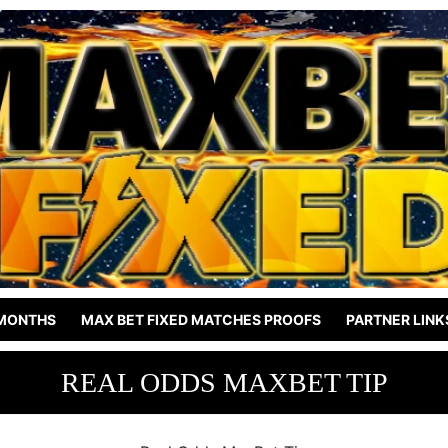
 MONTHS
MAX BET FIXED MATCHES PROOFS
PARTNER LINK
REAL ODDS MAXBET TIP