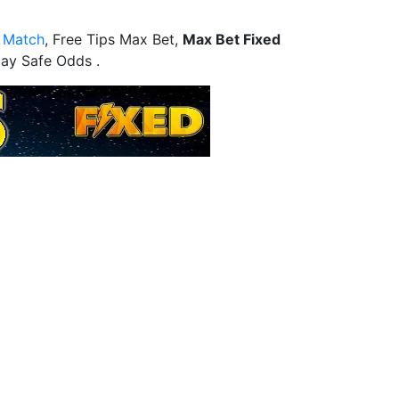
 Match
, Free Tips Max Bet,
Max Bet Fixed
ay Safe Odds .