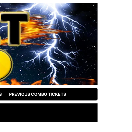
S
PREVIOUS COMBO TICKETS