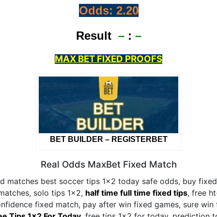
Odds: 2.20
Result
–
:
–
MAX BET FIXED PROOFS
BET BUILDER – REGISTERBET
Real Odds MaxBet Fixed Match
ed matches best soccer tips 1×2 today safe odds, buy fixe
matches, solo tips 1×2,
half time full time fixed tips
, free h
fidence fixed match, pay after win fixed games, sure win 
ee Tips 1×2 For Today
, free tips 1×2 for today, prediction