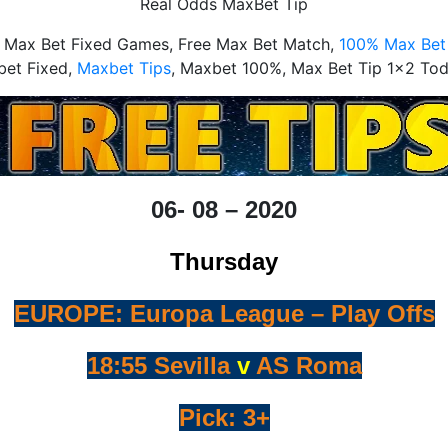
Real Odds MaxBet Tip
e Max Bet Fixed Games, Free Max Bet Match,
100% Max Bet
bet Fixed,
Maxbet Tips
, Maxbet 100%, Max Bet Tip 1×2 Tod
06- 08 – 2020
Thursday
EUROPE: Europa League – Play Offs
18:55 Sevilla
v
AS Roma
Pick: 3+