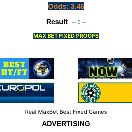
Odds: 3.45
Result
–
: –
MAX BET FIXED PROOFS
Real MaxBet Best Fixed Games
ADVERTISING