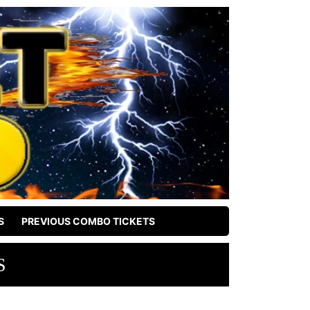
S
PREVIOUS COMBO TICKETS
S