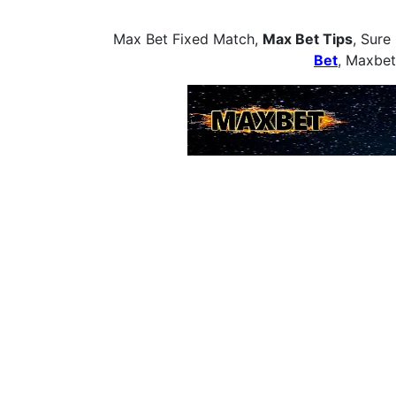
Max Bet Fixed Match,
Max Bet Tips
, Sure
Bet
, Maxbet