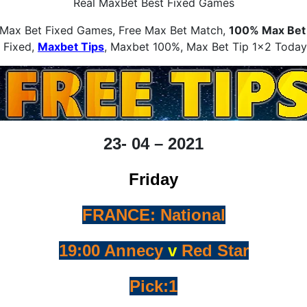
Real MaxBet Best Fixed Games
 Max Bet Fixed Games, Free Max Bet Match,
100% Max Bet
 Fixed,
Maxbet Tips
, Maxbet 100%, Max Bet Tip 1×2 Today
23- 04 – 2021
Friday
FRANCE: National
19:00 Annecy
v
Red Star
Pick:1