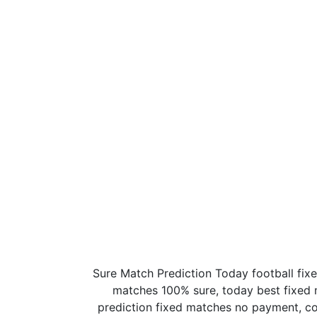
Sure Match Prediction Today football fix
matches 100% sure, today best fixed 
prediction fixed matches no payment, con