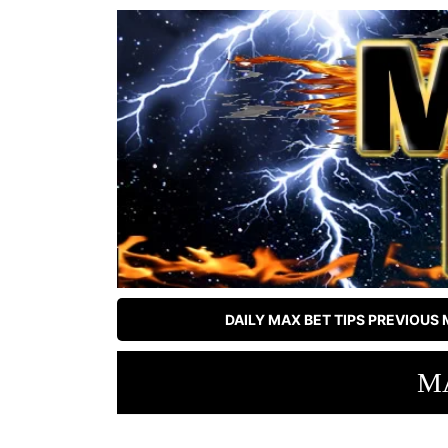
DAILY MAX BET TIPS PREVIOUS
M