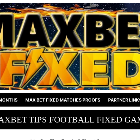
 MONTHS
MAX BET FIXED MATCHES PROOFS
PARTNER LINK
AXBET TIPS FOOTBALL FIXED GA