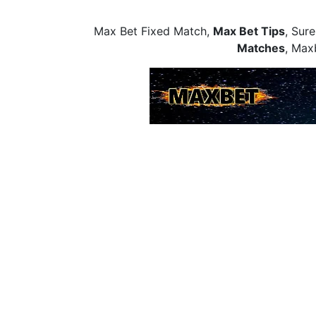
Max Bet Fixed Match,
Max Bet Tips
, Sur
Matches
, Max