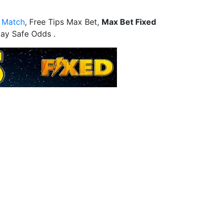
 Match
, Free Tips Max Bet,
Max Bet Fixed
ay Safe Odds .