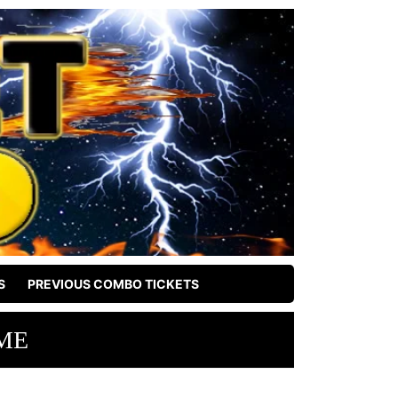
S
PREVIOUS COMBO TICKETS
ME