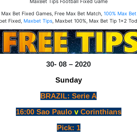
MaxBet Tips Football Fixed Game
e Max Bet Fixed Games, Free Max Bet Match,
100% Max Bet
bet Fixed,
Maxbet Tips
, Maxbet 100%, Max Bet Tip 1×2 Tod
30- 08 – 2020
Sunday
BRAZIL: Serie A
16:00 Sao Paulo
v
Corinthians
Pick: 1