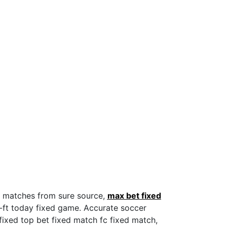
d matches from sure source,
max bet fixed
t-ft today fixed game. Accurate soccer
fixed top bet fixed match fc fixed match,