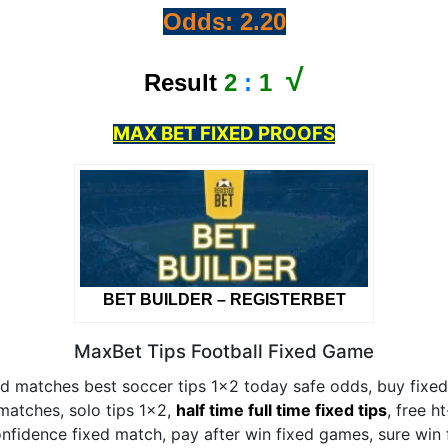
Odds: 2.20
√
Result
2
:
1
MAX BET FIXED PROOFS
BET BUILDER – REGISTERBET
MaxBet Tips Football Fixed Game
ed matches best soccer tips 1×2 today safe odds, buy fixe
matches, solo tips 1×2,
half time full time fixed tips
, free h
fidence fixed match, pay after win fixed games, sure win 