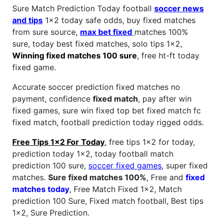
Sure Match Prediction Today football
soccer news
and tips
1×2 today safe odds, buy fixed matches
from sure source,
max bet fixed
matches 100%
sure, today best fixed matches, solo tips 1×2,
Winning fixed matches 100 sure
, free ht-ft today
fixed game.
Accurate soccer prediction fixed matches no
payment, confidence
fixed match
, pay after win
fixed games, sure win fixed top bet fixed match fc
fixed match, football prediction today rigged odds.
Free Tips 1×2 For Today
, free tips 1×2 for today,
prediction today 1×2, today football match
prediction 100 sure,
soccer fixed games
, super fixed
matches.
Sure fixed matches 100%
, Free and
fixed
matches today
, Free Match Fixed 1×2, Match
prediction 100 Sure, Fixed match football, Best tips
1×2, Sure Prediction.