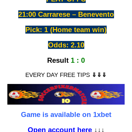
21:00 Carrarese – Benevento
Pick: 1 (Home team win)
Odds: 2.10
Result
1 : 0
EVERY DAY FREE TIPS
⇓⇓⇓
Game is available on 1xbet
Open account here
↓↓↓