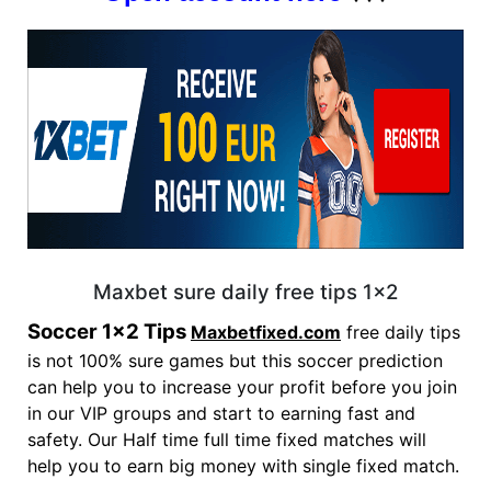
Maxbet sure daily free tips 1×2
Soccer 1×2 Tips
Maxbetfixed.com
free daily tips
is not 100% sure games but this soccer prediction
can help you to increase your profit before you join
in our VIP groups and start to earning fast and
safety. Our Half time full time fixed matches will
help you to earn big money with single fixed match.