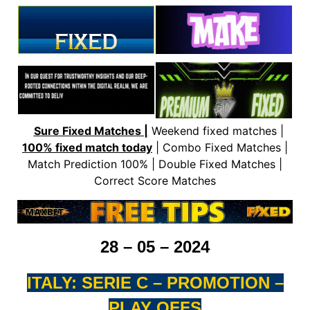
Sure Fixed Matches
|
Weekend fixed matches
|
100% fixed match today
|
Combo Fixed Matches
|
Match Prediction 100%
|
Double Fixed Matches
|
Correct Score Matches
28 – 05 – 2024
ITALY: SERIE C – PROMOTION –
PLAY OFFS