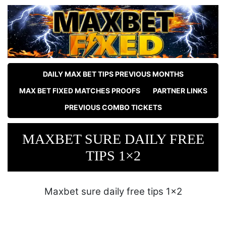
DAILY MAX BET TIPS PREVIOUS MONTHS
MAX BET FIXED MATCHES PROOFS
PARTNER LINKS
PREVIOUS COMBO TICKETS
MAXBET SURE DAILY FREE
TIPS 1×2
Maxbet sure daily free tips 1×2