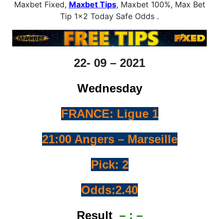
Maxbet Fixed,
Maxbet Tips
, Maxbet 100%, Max Bet
Tip 1×2 Today Safe Odds .
22- 09 – 2021
Wednesday
FRANCE: Ligue 1
21:00 Angers – Marseille
Pick: 2
Odds:2.40
Result
–
: –