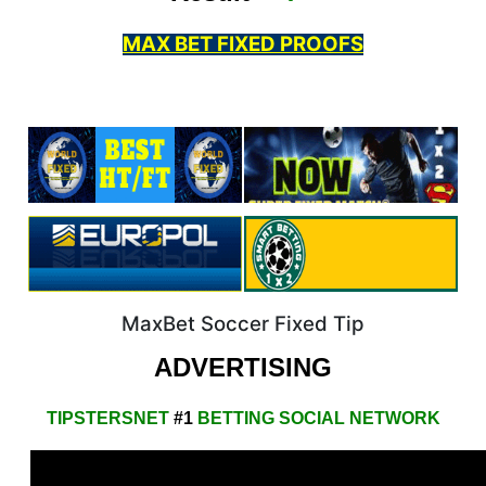
MAX BET FIXED PROOFS
MaxBet Soccer Fixed Tip
ADVERTISING
TIPSTERSNET
#1
BETTING SOCIAL NETWORK