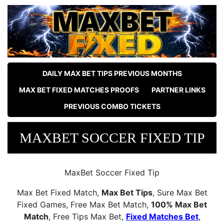
DAILY MAX BET TIPS PREVIOUS MONTHS
MAX BET FIXED MATCHES PROOFS
PARTNER LINKS
PREVIOUS COMBO TICKETS
MAXBET SOCCER FIXED TIP
MaxBet Soccer Fixed Tip
Max Bet Fixed Match,
Max Bet Tips
, Sure Max Bet
Fixed Games, Free Max Bet Match,
100% Max Bet
Match
, Free Tips Max Bet,
Fixed Matches Bet
,