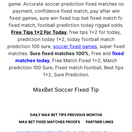
game. Accurate soccer prediction fixed matches no
payment, confidence fixed match, pay after win
fixed games, sure win fixed top bet fixed match fc
fixed match, football prediction today rigged odds.
Free Tips 1×2 For Today
, free tips 1×2 for today,
prediction today 1×2, today football match
prediction 100 sure,
soccer fixed games
, super fixed
matches.
Sure fixed matches 100%
, Free and
fixed
matches today
, Free Match Fixed 1×2, Match
prediction 100 Sure, Fixed match football, Best tips
1×2, Sure Prediction.
MaxBet Soccer Fixed Tip
Real
Fixed
Football
DAILY MAX BET TIPS PREVIOUS MONTHS
Matches
MAX BET FIXED MATCHES PROOFS
PARTNER LINKS
1000%