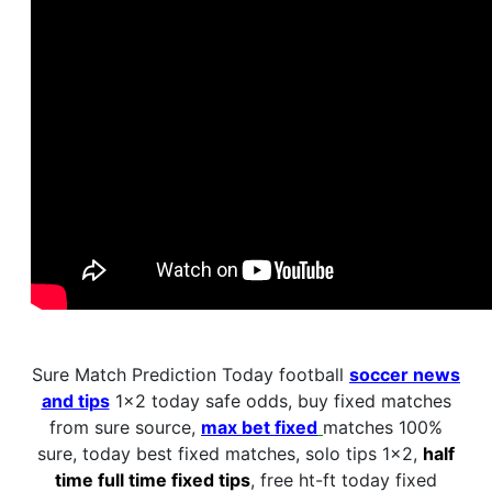
Sure Match Prediction Today football
soccer news
and tips
1×2 today safe odds, buy fixed matches
from sure source,
max bet fixed
matches 100%
sure, today best fixed matches, solo tips 1×2,
half
time full time fixed tips
, free ht-ft today fixed