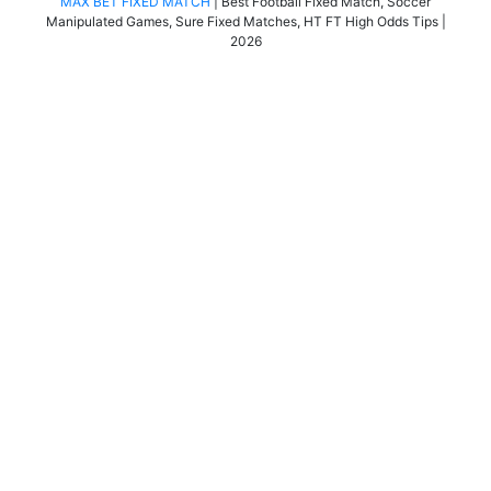
MAX BET FIXED MATCH
|
Best Football Fixed Match, Soccer
SURE
Manipulated Games, Sure Fixed Matches, HT FT High Odds Tips
|
–
2026
Best
Today
Soccer
Predictions
Match,
Tips,
Betting,
free
match,
Best
Fixed
Match,
soccer
fixed
matche,
best
fixed