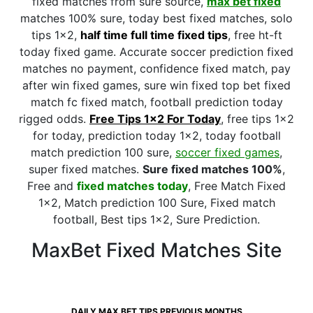
fixed matches from sure source,
max bet fixed
matches 100% sure, today best fixed matches, solo
tips 1×2,
half time full time fixed tips
, free ht-ft
today fixed game. Accurate soccer prediction fixed
matches no payment, confidence fixed match, pay
after win fixed games, sure win fixed top bet fixed
match fc fixed match, football prediction today
rigged odds.
Free Tips 1×2 For Today
, free tips 1×2
for today, prediction today 1×2, today football
match prediction 100 sure,
soccer fixed games
,
super fixed matches.
Sure fixed matches 100%
,
Free and
fixed matches today
, Free Match Fixed
1×2, Match prediction 100 Sure, Fixed match
football, Best tips 1×2, Sure Prediction.
MaxBet Fixed Matches Site
Real
Fixed
Football
DAILY MAX BET TIPS PREVIOUS MONTHS