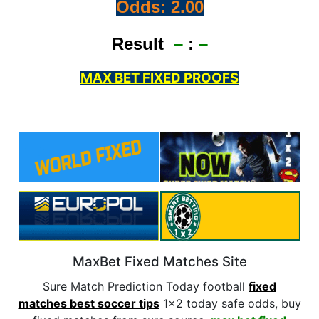
Odds: 2.00
Result
–
:
–
MAX BET FIXED PROOFS
MaxBet Fixed Matches Site
Sure Match Prediction Today football
fixed
matches best soccer tips
1×2 today safe odds, buy