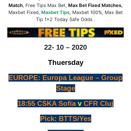
Match
, Free Tips Max Bet,
Max Bet Fixed Matches
,
Maxbet Fixed,
Maxbet Tips
, Maxbet 100%, Max Bet
Tip 1×2 Today Safe Odds .
22- 10 – 2020
Thuersday
EUROPE: Europa League – Group
Stage
18:55 CSKA Sofia
v
CFR Cluj
Pick: BTTS/Yes