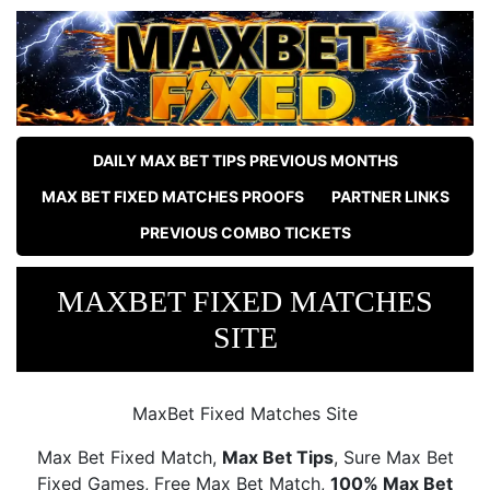
DAILY MAX BET TIPS PREVIOUS MONTHS
MAX BET FIXED MATCHES PROOFS
PARTNER LINKS
PREVIOUS COMBO TICKETS
MAXBET FIXED MATCHES
SITE
MaxBet Fixed Matches Site
Max Bet Fixed Match,
Max Bet Tips
, Sure Max Bet
Fixed Games, Free Max Bet Match,
100% Max Bet