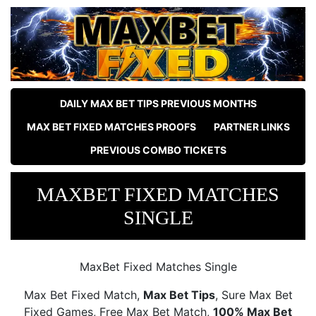
DAILY MAX BET TIPS PREVIOUS MONTHS
MAX BET FIXED MATCHES PROOFS
PARTNER LINKS
PREVIOUS COMBO TICKETS
MAXBET FIXED MATCHES
SINGLE
MaxBet Fixed Matches Single
Max Bet Fixed Match,
Max Bet Tips
, Sure Max Bet
Fixed Games, Free Max Bet Match,
100% Max Bet