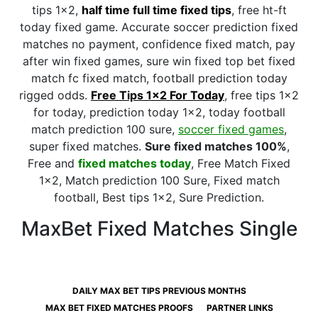
tips 1×2,
half time full time fixed tips
, free ht-ft
today fixed game. Accurate soccer prediction fixed
matches no payment, confidence fixed match, pay
after win fixed games, sure win fixed top bet fixed
match fc fixed match, football prediction today
rigged odds.
Free Tips 1×2 For Today
, free tips 1×2
for today, prediction today 1×2, today football
match prediction 100 sure,
soccer fixed games
,
super fixed matches.
Sure fixed matches 100%
,
Free and
fixed matches today
, Free Match Fixed
1×2, Match prediction 100 Sure, Fixed match
football, Best tips 1×2, Sure Prediction.
MaxBet Fixed Matches Single
Real
Fixed
Football
DAILY MAX BET TIPS PREVIOUS MONTHS
Matches
MAX BET FIXED MATCHES PROOFS
PARTNER LINKS