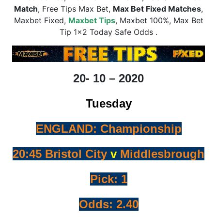
Match
, Free Tips Max Bet,
Max Bet Fixed Matches
,
Maxbet Fixed,
Maxbet Tips
, Maxbet 100%, Max Bet
Tip 1×2 Today Safe Odds .
20- 10 – 2020
Tuesday
ENGLAND: Championship
20:45 Bristol City
v
Middlesbrough
Pick: 1
Odds: 2.40