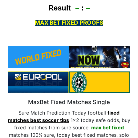
Result
–
:
–
MAX BET FIXED PROOFS
MaxBet Fixed Matches Single
Sure Match Prediction Today football
fixed
matches best soccer tips
1×2 today safe odds, buy
fixed matches from sure source,
max bet fixed
matches 100% sure, today best fixed matches, solo