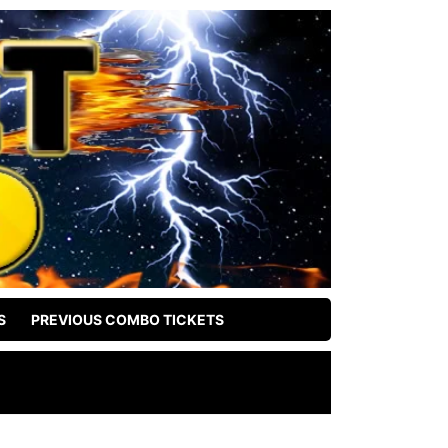
S
PREVIOUS COMBO TICKETS