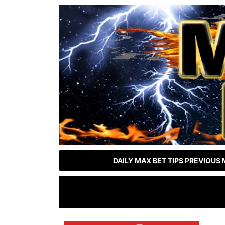
DAILY MAX BET TIPS PREVIOUS