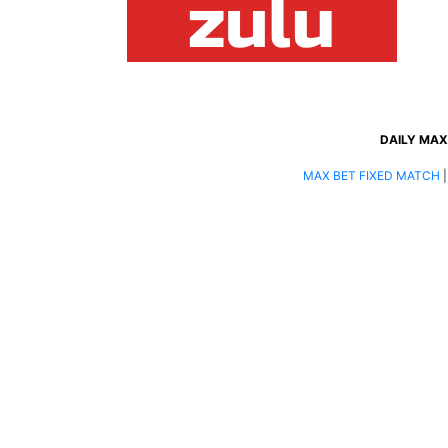
DAILY MAX
MAX BET FIXED MATCH