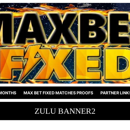
 MONTHS
MAX BET FIXED MATCHES PROOFS
PARTNER LINK
ZULU BANNER2