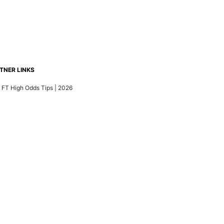
TNER LINKS
T FT High Odds Tips
|
2026