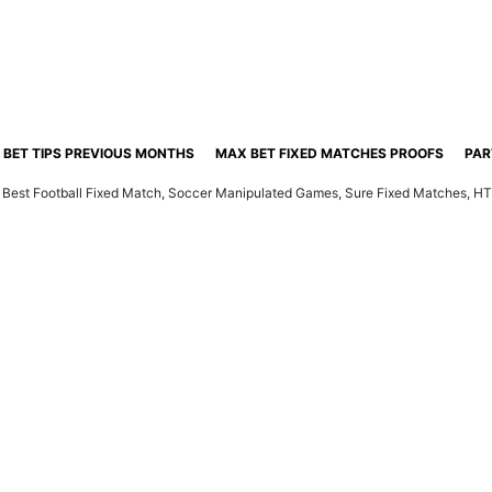
 BET TIPS PREVIOUS MONTHS
MAX BET FIXED MATCHES PROOFS
PAR
|
Best Football Fixed Match, Soccer Manipulated Games, Sure Fixed Matches, H