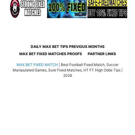
DAILY MAX BET TIPS PREVIOUS MONTHS
MAX BET FIXED MATCHES PROOFS
PARTNER LINKS
MAX BET FIXED MATCH
|
Best Football Fixed Match, Soccer
Manipulated Games, Sure Fixed Matches, HT FT High Odds Tips
|
2026