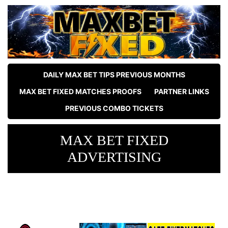
DAILY MAX BET TIPS PREVIOUS MONTHS
MAX BET FIXED MATCHES PROOFS
PARTNER LINKS
PREVIOUS COMBO TICKETS
MAX BET FIXED
ADVERTISING