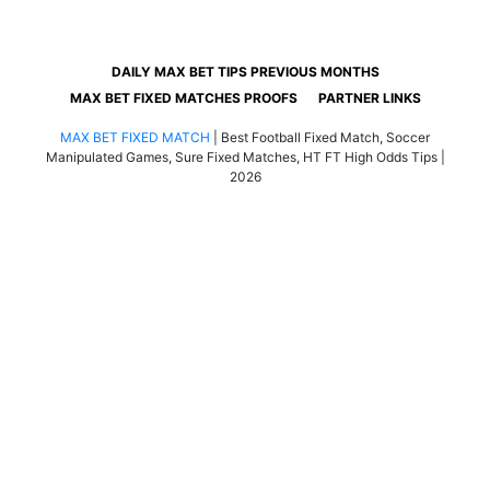
DAILY MAX BET TIPS PREVIOUS MONTHS
MAX BET FIXED MATCHES PROOFS
PARTNER LINKS
MAX BET FIXED MATCH
|
Best Football Fixed Match, Soccer
Manipulated Games, Sure Fixed Matches, HT FT High Odds Tips
|
2026