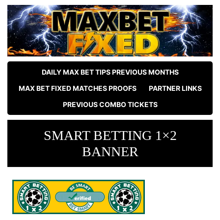
DAILY MAX BET TIPS PREVIOUS MONTHS
MAX BET FIXED MATCHES PROOFS
PARTNER LINKS
PREVIOUS COMBO TICKETS
SMART BETTING 1×2
BANNER