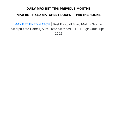
DAILY MAX BET TIPS PREVIOUS MONTHS
MAX BET FIXED MATCHES PROOFS
PARTNER LINKS
MAX BET FIXED MATCH
|
Best Football Fixed Match, Soccer
Manipulated Games, Sure Fixed Matches, HT FT High Odds Tips
|
2026