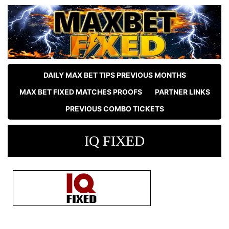
DAILY MAX BET TIPS PREVIOUS MONTHS
MAX BET FIXED MATCHES PROOFS
PARTNER LINKS
PREVIOUS COMBO TICKETS
IQ FIXED