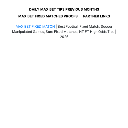
DAILY MAX BET TIPS PREVIOUS MONTHS
MAX BET FIXED MATCHES PROOFS
PARTNER LINKS
MAX BET FIXED MATCH
|
Best Football Fixed Match, Soccer
Manipulated Games, Sure Fixed Matches, HT FT High Odds Tips
|
2026