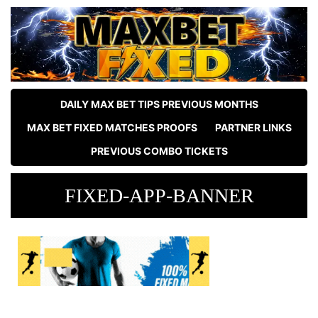
DAILY MAX BET TIPS PREVIOUS MONTHS
MAX BET FIXED MATCHES PROOFS
PARTNER LINKS
PREVIOUS COMBO TICKETS
FIXED-APP-BANNER