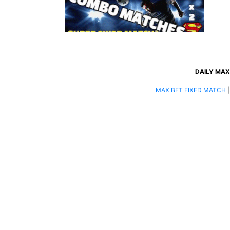
DAILY MAX
MAX BET FIXED MATCH