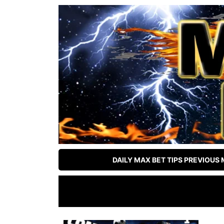
DAILY MAX BET TIPS PREVIOUS