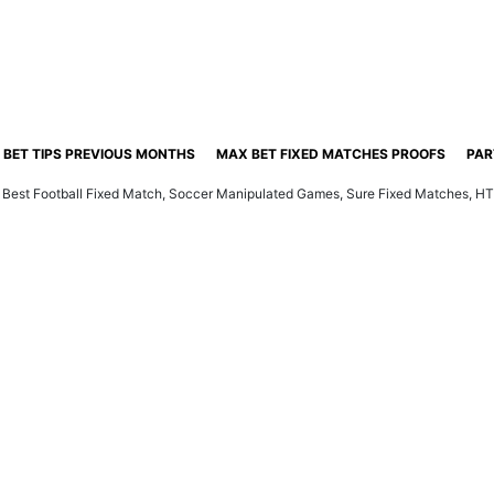
 BET TIPS PREVIOUS MONTHS
MAX BET FIXED MATCHES PROOFS
PAR
|
Best Football Fixed Match, Soccer Manipulated Games, Sure Fixed Matches, H