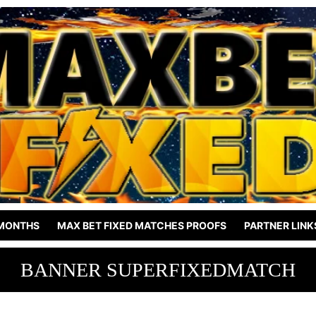
 MONTHS
MAX BET FIXED MATCHES PROOFS
PARTNER LINK
BANNER SUPERFIXEDMATCH