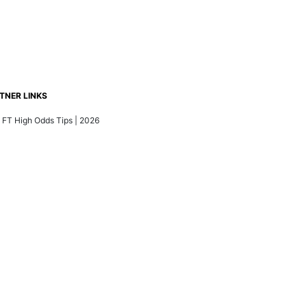
TNER LINKS
T FT High Odds Tips
|
2026