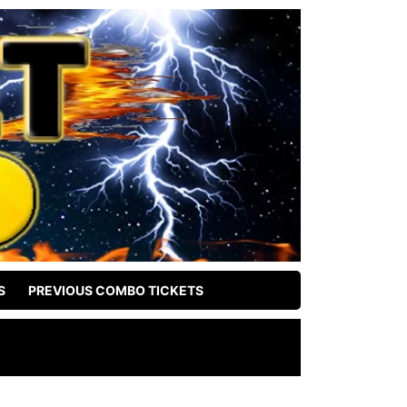
S
PREVIOUS COMBO TICKETS