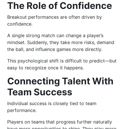
The Role of Confidence
Breakout performances are often driven by
confidence.
A single strong match can change a player’s
mindset. Suddenly, they take more risks, demand
the ball, and influence games more directly.
This psychological shift is difficult to predict—but
easy to recognize once it happens.
Connecting Talent With
Team Success
Individual success is closely tied to team
performance.
Players on teams that progress further naturally
have more opportunities to shine. They play more