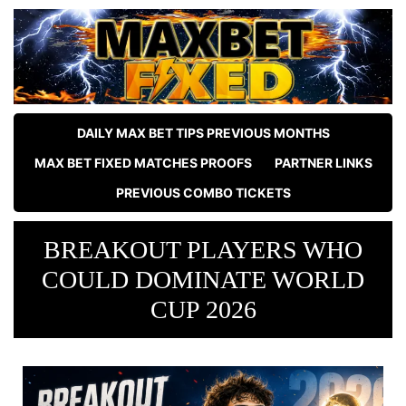
DAILY MAX BET TIPS PREVIOUS MONTHS
MAX BET FIXED MATCHES PROOFS
PARTNER LINKS
PREVIOUS COMBO TICKETS
BREAKOUT PLAYERS WHO
COULD DOMINATE WORLD
CUP 2026