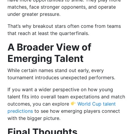
matches, face stronger opponents, and operate
under greater pressure.
That’s why breakout stars often come from teams
that reach at least the quarterfinals.
A Broader View of
Emerging Talent
While certain names stand out early, every
tournament introduces unexpected performers.
If you want a wider perspective on how young
talent fits into overall team expectations and match
outcomes, you can explore
World Cup talent
predictions
to see how emerging players connect
with the bigger picture.
Final Thoughts