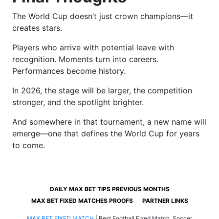
The World Cup doesn’t just crown champions—it
creates stars.
Players who arrive with potential leave with
recognition. Moments turn into careers.
Performances become history.
In 2026, the stage will be larger, the competition
stronger, and the spotlight brighter.
And somewhere in that tournament, a new name will
emerge—one that defines the World Cup for years
to come.
DAILY MAX BET TIPS PREVIOUS MONTHS
MAX BET FIXED MATCHES PROOFS
PARTNER LINKS
MAX BET FIXED MATCH
|
Best Football Fixed Match, Soccer