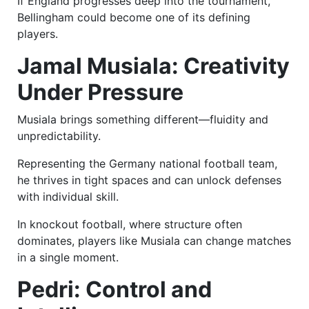
If England progresses deep into the tournament,
Bellingham could become one of its defining
players.
Jamal Musiala: Creativity
Under Pressure
Musiala brings something different—fluidity and
unpredictability.
Representing the Germany national football team,
he thrives in tight spaces and can unlock defenses
with individual skill.
In knockout football, where structure often
dominates, players like Musiala can change matches
in a single moment.
Pedri: Control and