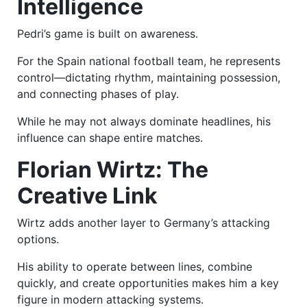
Intelligence
Pedri’s game is built on awareness.
For the Spain national football team, he represents
control—dictating rhythm, maintaining possession,
and connecting phases of play.
While he may not always dominate headlines, his
influence can shape entire matches.
Florian Wirtz: The
Creative Link
Wirtz adds another layer to Germany’s attacking
options.
His ability to operate between lines, combine
quickly, and create opportunities makes him a key
figure in modern attacking systems.