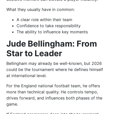
What they usually have in common:
A clear role within their team
Confidence to take responsibility
The ability to influence key moments
Jude Bellingham: From
Star to Leader
Bellingham may already be well-known, but 2026
could be the tournament where he defines himself
at international level.
For the England national football team, he offers
more than technical quality. He controls tempo,
drives forward, and influences both phases of the
game.