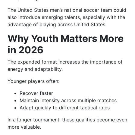
The United States men’s national soccer team could
also introduce emerging talents, especially with the
advantage of playing across United States.
Why Youth Matters More
in 2026
The expanded format increases the importance of
energy and adaptability.
Younger players often:
Recover faster
Maintain intensity across multiple matches
Adapt quickly to different tactical roles
In a longer tournament, these qualities become even
more valuable.