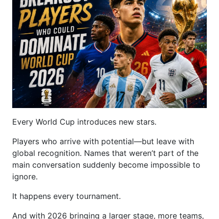
Every World Cup introduces new stars.
Players who arrive with potential—but leave with
global recognition. Names that weren’t part of the
main conversation suddenly become impossible to
ignore.
It happens every tournament.
And with 2026 bringing a larger stage, more teams,