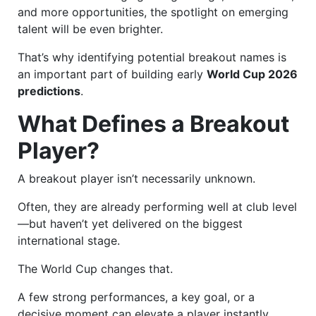
and more opportunities, the spotlight on emerging
talent will be even brighter.
That’s why identifying potential breakout names is
an important part of building early
World Cup 2026
predictions
.
What Defines a Breakout
Player?
A breakout player isn’t necessarily unknown.
Often, they are already performing well at club level
—but haven’t yet delivered on the biggest
international stage.
The World Cup changes that.
A few strong performances, a key goal, or a
decisive moment can elevate a player instantly.