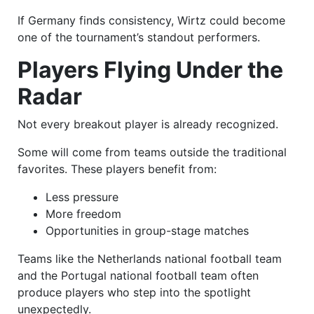
If Germany finds consistency, Wirtz could become
one of the tournament’s standout performers.
Players Flying Under the
Radar
Not every breakout player is already recognized.
Some will come from teams outside the traditional
favorites. These players benefit from:
Less pressure
More freedom
Opportunities in group-stage matches
Teams like the Netherlands national football team
and the Portugal national football team often
produce players who step into the spotlight
unexpectedly.