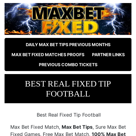
DAILY MAX BET TIPS PREVIOUS MONTHS
MAX BET FIXED MATCHES PROOFS
PARTNER LINKS
PREVIOUS COMBO TICKETS
BEST REAL FIXED TIP
FOOTBALL
Best Real Fixed Tip Football
Max Bet Fixed Match,
Max Bet Tips
, Sure Max Bet
Fixed Games, Free Max Bet Match,
100% Max Bet