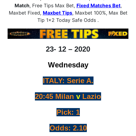
Match
, Free Tips Max Bet,
Fixed Matches Bet
,
Maxbet Fixed,
Maxbet Tips
, Maxbet 100%, Max Bet
Tip 1×2 Today Safe Odds .
23- 12 – 2020
Wednesday
ITALY: Serie A.
20:45 Milan
v
Lazio
Pick: 1
Odds: 2.10