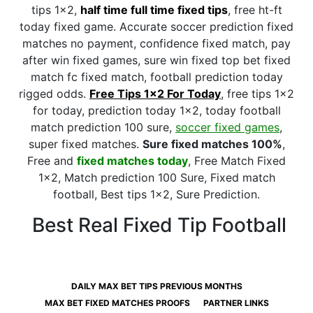
tips 1×2,
half time full time fixed tips
, free ht-ft
today fixed game. Accurate soccer prediction fixed
matches no payment, confidence fixed match, pay
after win fixed games, sure win fixed top bet fixed
match fc fixed match, football prediction today
rigged odds.
Free Tips 1×2 For Today
, free tips 1×2
for today, prediction today 1×2, today football
match prediction 100 sure,
soccer fixed games
,
super fixed matches.
Sure fixed matches 100%
,
Free and
fixed matches today
, Free Match Fixed
1×2, Match prediction 100 Sure, Fixed match
football, Best tips 1×2, Sure Prediction.
Best Real Fixed Tip Football
Real
Fixed
Football
DAILY MAX BET TIPS PREVIOUS MONTHS
Matches
MAX BET FIXED MATCHES PROOFS
PARTNER LINKS