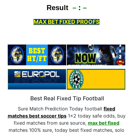
Result
–
:
–
MAX BET FIXED PROOFS
Best Real Fixed Tip Football
Sure Match Prediction Today football
fixed
matches best soccer tips
1×2 today safe odds, buy
fixed matches from sure source,
max bet fixed
matches 100% sure, today best fixed matches, solo