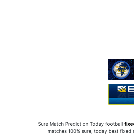
Sure Match Prediction Today football
fix
matches 100% sure, today best fixed 