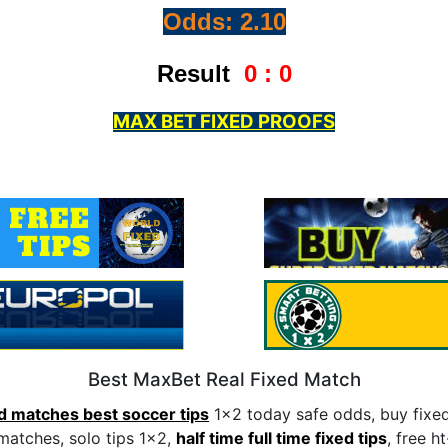
Odds: 2.10
Result
0
: 0
MAX BET FIXED PROOFS
Best MaxBet Real Fixed Match
ed matches best soccer tips
1×2 today safe odds, buy fixe
matches, solo tips 1×2,
half time full time fixed tips
, free h