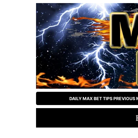
DAILY MAX BET TIPS PREVIOUS