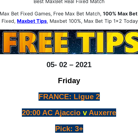
Best MaxBet Real Fixed Match
 Max Bet Fixed Games, Free Max Bet Match,
100% Max Bet
 Fixed,
Maxbet Tips
, Maxbet 100%, Max Bet Tip 1×2 Today
05- 02 – 2021
Friday
FRANCE: Ligue 2
20:00 AC Ajaccio
v
Auxerre
Pick: 3+