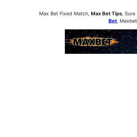
Max Bet Fixed Match,
Max Bet Tips
, Sure
Bet
, Maxbet