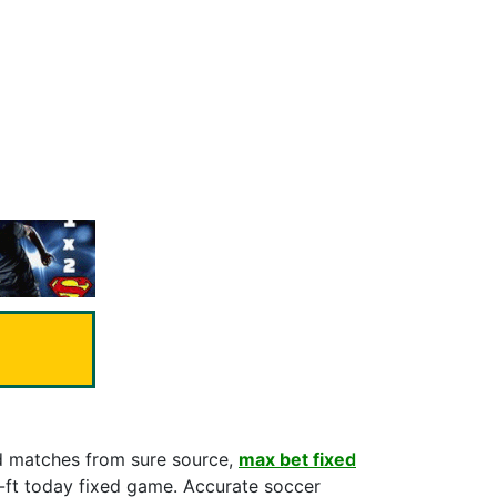
d matches from sure source,
max bet fixed
t-ft today fixed game. Accurate soccer