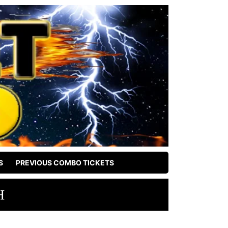
S
PREVIOUS COMBO TICKETS
H