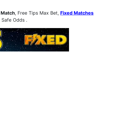
 Match
, Free Tips Max Bet,
Fixed Matches
 Safe Odds .