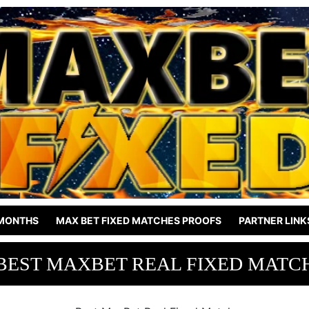
 MONTHS
MAX BET FIXED MATCHES PROOFS
PARTNER LINK
BEST MAXBET REAL FIXED MATC